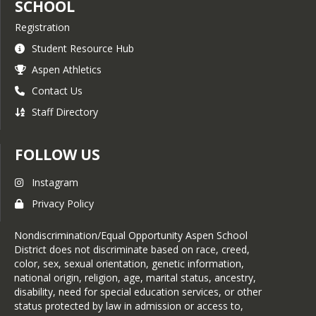
SCHOOL
Registration
Student Resource Hub
Aspen Athletics
Contact Us
Staff Directory
FOLLOW US
Instagram
Privacy Policy
Nondiscrimination/Equal Opportunity Aspen School
District does not discriminate based on race, creed,
color, sex, sexual orientation, genetic information,
national origin, religion, age, marital status, ancestry,
disability, need for special education services, or other
status protected by law in admission or access to,