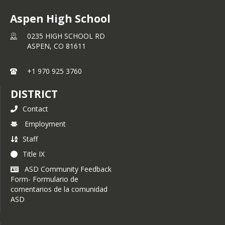
Aspen High School
0235 HIGH SCHOOL RD
ASPEN,
CO
81611
+1 970 925 3760
DISTRICT
Contact
Employment
Staff
Title IX
ASD Community Feedback
Form- Formulario de
comentarios de la comunidad
ASD