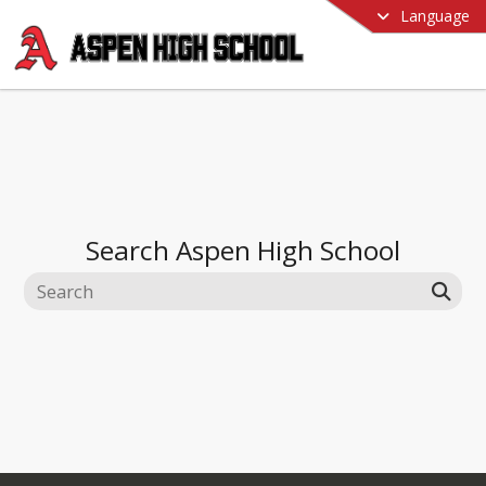
Language
Search
Aspen High School